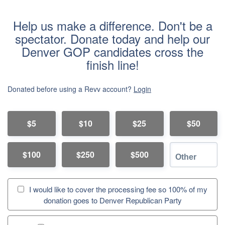
Help us make a difference. Don't be a
spectator. Donate today and help our
Denver GOP candidates cross the
finish line!
Donated before using a Revv account?
Login
$5
$10
$25
$50
$100
$250
$500
I would like to cover the processing fee so 100% of my
donation goes to Denver Republican Party