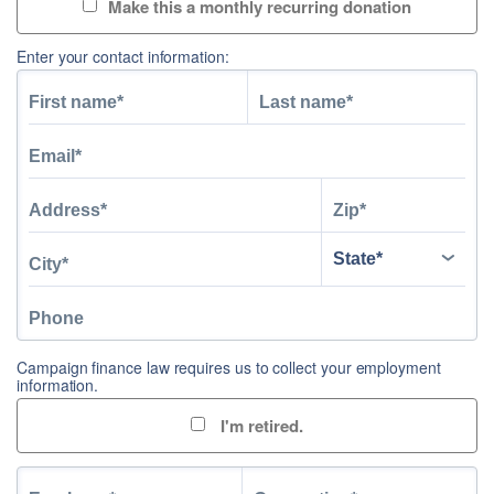
Make this a monthly recurring donation
Enter your contact information:
Campaign finance law requires us to collect your employment
information.
I'm retired.