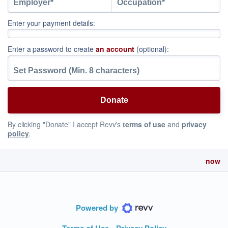
Enter your payment details:
Enter a password to create
an account
(optional):
By clicking "Donate" I accept Revv's
terms of use
and
privacy
policy
.
now
Powered by
Terms of Use
Privacy Policy